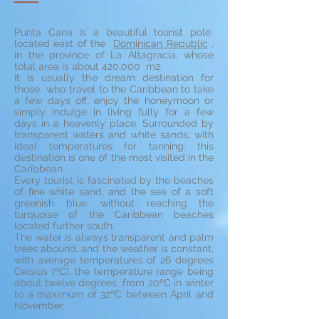
Punta Cana is a beautiful tourist pole
located east of the
Dominican Republic
,
in the province of La Altagracia, whose
total area is about 420,000 m2.
It is usually the dream destination for
those who travel to the Caribbean to take
a few days off, enjoy the honeymoon or
simply indulge in living fully for a few
days in a heavenly place. Surrounded by
transparent waters and white sands, with
ideal temperatures for tanning, this
destination is one of the most visited in the
Caribbean.
Every tourist is fascinated by the beaches
of fine white sand, and the sea of a soft
greenish blue, without reaching the
turquoise of the Caribbean beaches
located further south.
The water is always transparent and palm
trees abound, and the weather is constant,
with average temperatures of 26 degrees
Celsius (ºC), the temperature range being
about twelve degrees, from 20ºC in winter
to a maximum of 32ºC between April and
November.