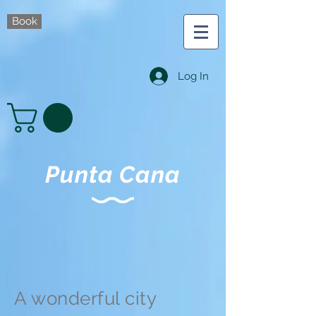
Book
Log In
Punta Cana
A wonderful city