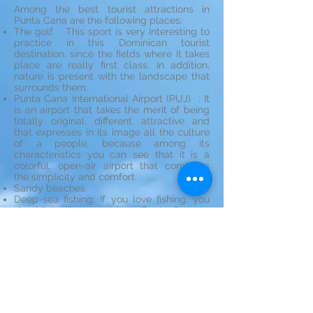
Among the best tourist attractions in
Punta Cana are the following places:
The golf : This sport is very interesting to
practice in this Dominican tourist
destination, since the fields where it takes
place are really first class. In addition,
nature is present with the landscape that
surrounds them.
Punta Cana International Airport (PUJ) : It
is an airport that takes the merit of being
totally original, different, attractive and
that expresses in its image all the culture
of a people, because among its
characteristics you can see that it is a
colorful, open-air airport that combines
the simplicity and comfort.
Sandy beaches.
Deep-sea fishing: If you love fishing, you
shouldn't miss your trip to Punta Cana to
enjoy one of the most practiced sports in
the region.
Diving and snorkelling : Doing both
snorkeling and diving you can see an
incredible diversity of fish, vegetation
underwater and corals of the most
wonderful.
See map