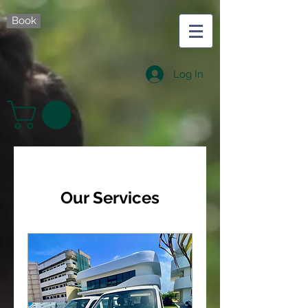
Book
Log In
Our Services