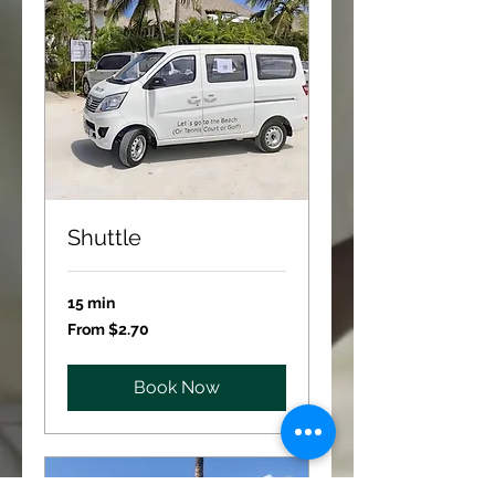
Shuttle
15 min
From
From $2.70
2.70
US
dollars
Book Now