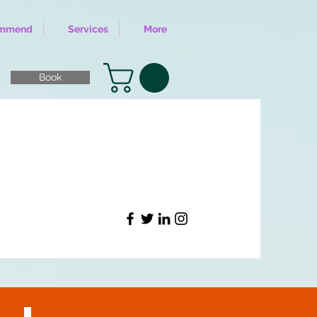
ommend
Services
More
Book