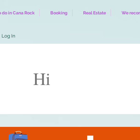
 do in Cana Rock
Booking
Real Estate
We rec
Log In
Hi