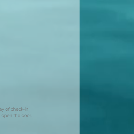
ay of check-in.
 open the door.