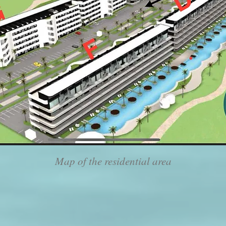
Map of the residential area