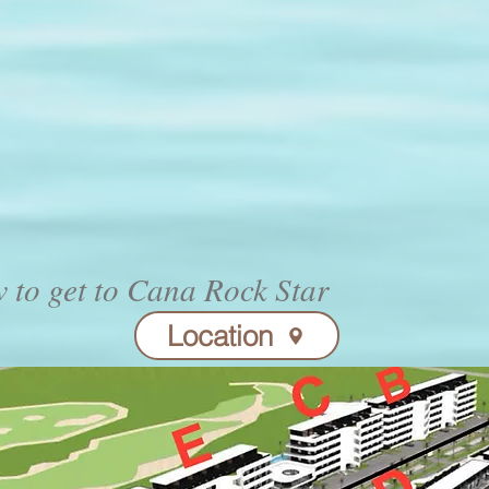
 to get to Cana Rock Star
Location