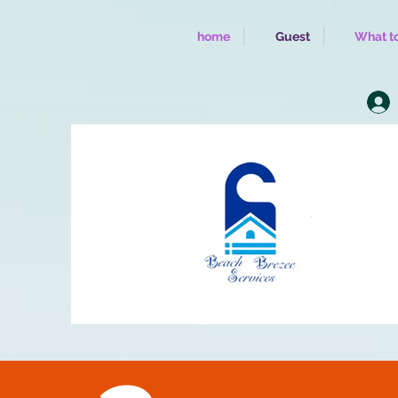
home
Guest
What to