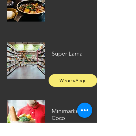
Super Lama
WhatsApp
Minimarket El
Coco
(Delivery)