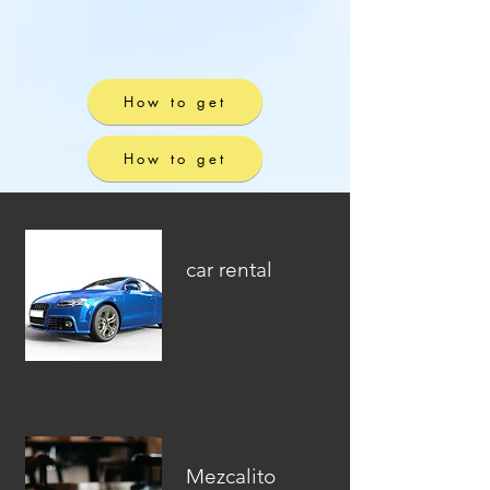
How to get
How to get
car rental
Mezcalito