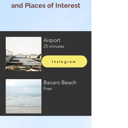
and Places of Interest
Airport
25 minutes
Instagram
Bavaro Beach
Free