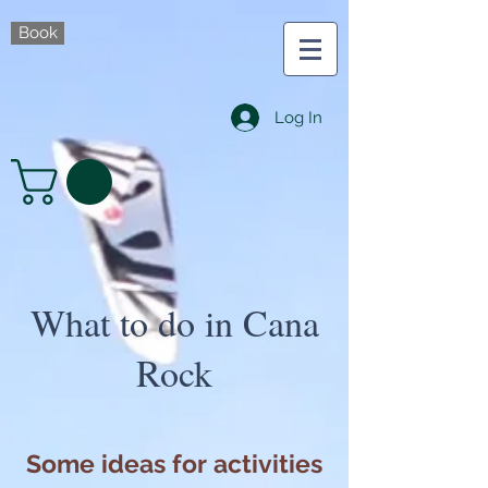
Book
Log In
What to do in Cana
Rock
Some ideas for activities