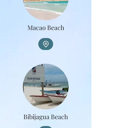
Macao Beach
Bibijagua Beach