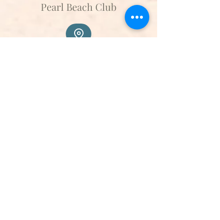
Pearl Beach Club
Api Beach
Transfer