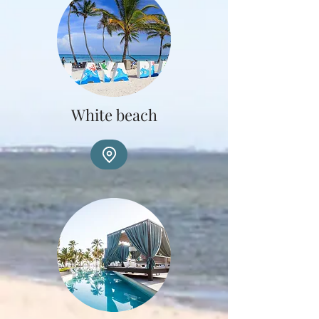
White beach