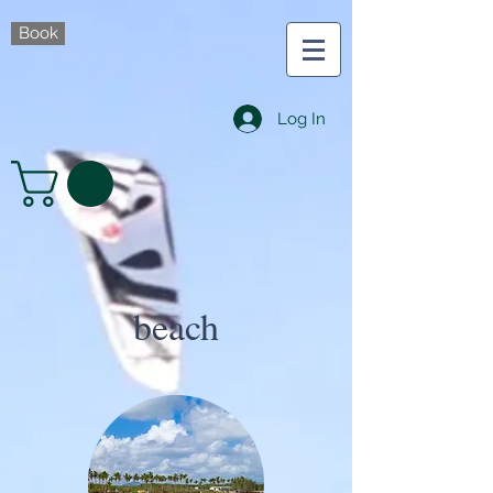
Book
Log In
beach