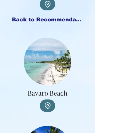
Back to Recommendations
Bavaro Beach