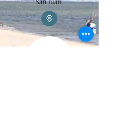
San Juan
Luciana Quiroga
Transfer