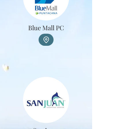
Blue Mall PC