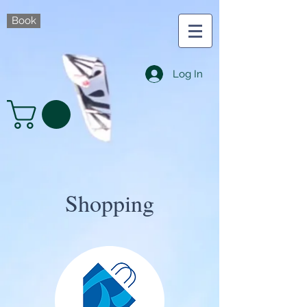
Book
Log In
Shopping