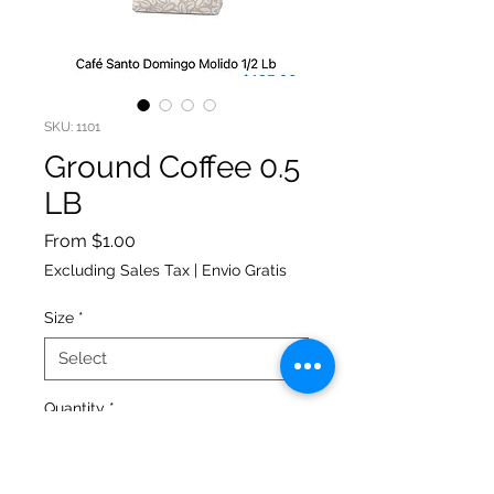
SKU: 1101
Ground Coffee 0.5
LB
Sale
From
$1.00
Price
Excluding Sales Tax
|
Envio Gratis
Size
*
Quantity
*