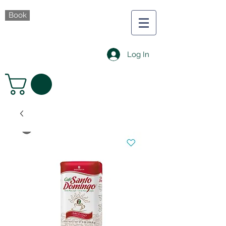
Book
Log In