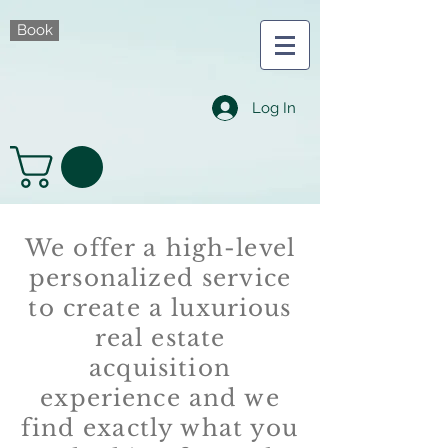
Book
Log In
We offer a high-level
personalized service
to create a luxurious
real estate
acquisition
experience and we
find exactly what you