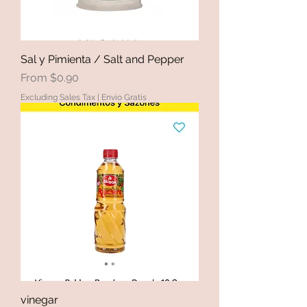
Sal y Pimienta / Salt and Pepper
Sale Price
From
$0.90
Excluding Sales Tax
|
Envio Gratis
vinegar