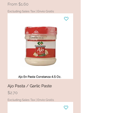
Sale Price
From
$1.60
Excluding Sales Tax
|
Envio Gratis
Ajo Pasta / Garlic Paste
Price
$2.70
Excluding Sales Tax
|
Envio Gratis