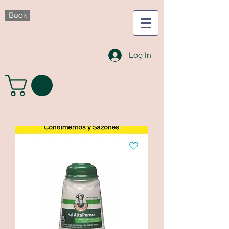
Book
Log In