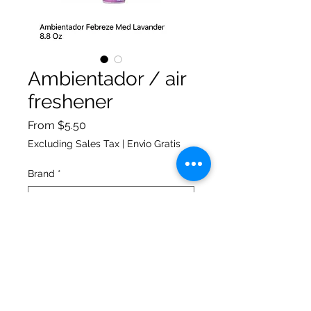
Ambientador / air
freshener
Sale
From
$5.50
Price
Excluding Sales Tax
|
Envio Gratis
Brand
*
Quantity
*
Add to Cart