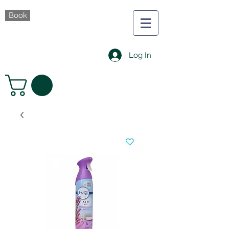
Book
Log In