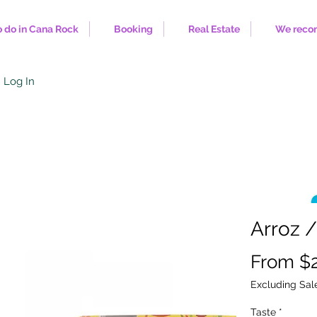
 do in Cana Rock
Booking
Real Estate
We rec
Log In
Arroz /
From
$
Excluding Sal
Taste
*