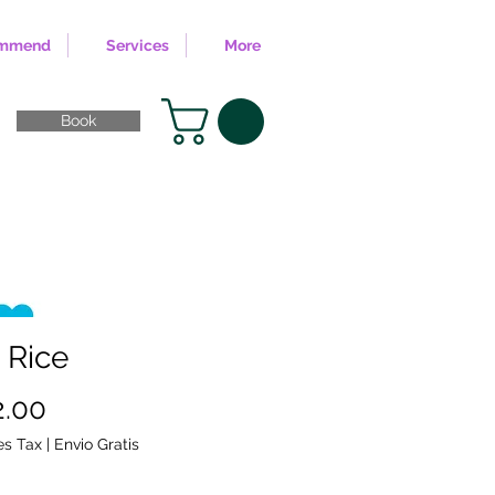
ommend
Services
More
Book
 Rice
Sale
2.00
Price
es Tax
|
Envio Gratis