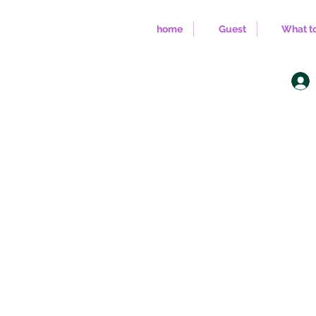
home
Guest
What to