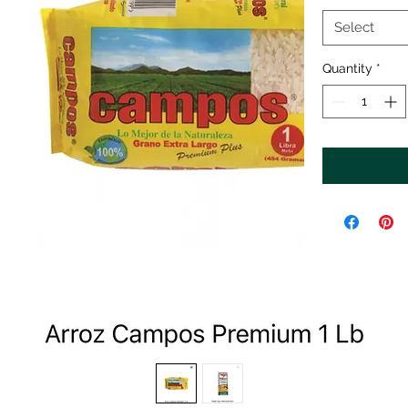
Select
Quantity
*