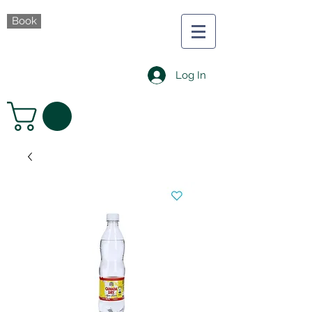
Book
Log In