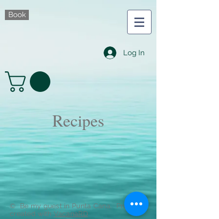
Book
Log In
Recipes
© Be my guest in Punta Cana. Proudly
created with
VacanaRD